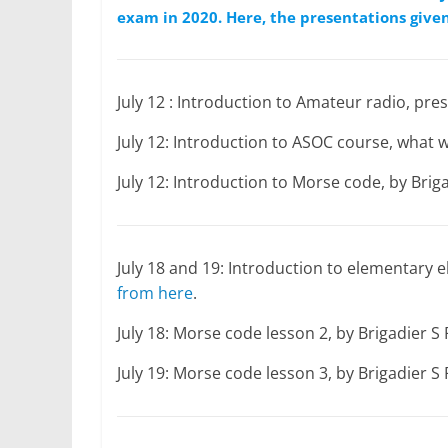
exam in 2020. Here, the presentations given
July 12 : Introduction to Amateur radio, p
July 12: Introduction to ASOC course, what
July 12: Introduction to Morse code, by Bri
July 18 and 19: Introduction to elementary
from here
.
July 18: Morse code lesson 2, by Brigadier 
July 19: Morse code lesson 3, by Brigadier 