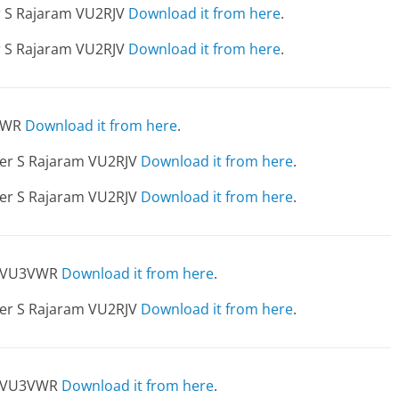
er S Rajaram VU2RJV
Download it from here
.
er S Rajaram VU2RJV
Download it from here
.
3VWR
Download it from here
.
dier S Rajaram VU2RJV
Download it from here
.
dier S Rajaram VU2RJV
Download it from here
.
av VU3VWR
Download it from here
.
dier S Rajaram VU2RJV
Download it from here
.
v VU3VWR
Download it from here
.