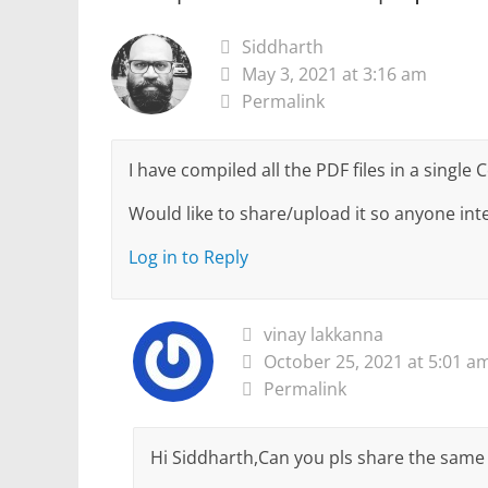
Siddharth
May 3, 2021 at 3:16 am
Permalink
I have compiled all the PDF files in a single 
Would like to share/upload it so anyone inte
Log in to Reply
vinay lakkanna
October 25, 2021 at 5:01 a
Permalink
Hi Siddharth,Can you pls share the same 