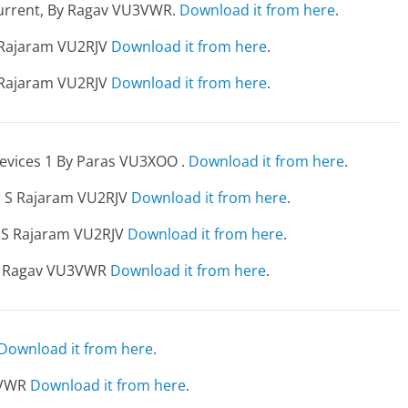
 current, By Ragav VU3VWR.
Download it from here
.
S Rajaram VU2RJV
Download it from here
.
S Rajaram VU2RJV
Download it from here
.
evices 1 By Paras VU3XOO .
Download it from here
.
er S Rajaram VU2RJV
Download it from here
.
r S Rajaram VU2RJV
Download it from here
.
s- Ragav VU3VWR
Download it from here
.
Download it from here
.
3VWR
Download it from here
.