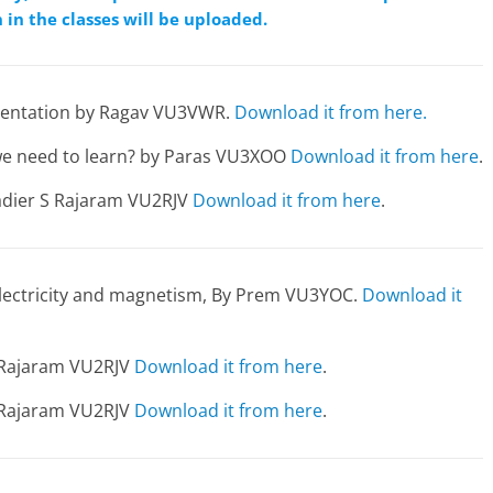
 in the classes will be uploaded.
resentation by Ragav VU3VWR.
Download it from here.
 we need to learn? by Paras VU3XOO
Download it from here
.
gadier S Rajaram VU2RJV
Download it from here
.
 electricity and magnetism, By Prem VU3YOC.
Download it
S Rajaram VU2RJV
Download it from here
.
S Rajaram VU2RJV
Download it from here
.