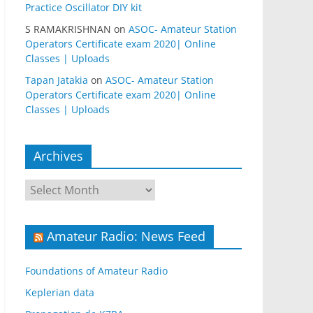
Practice Oscillator DIY kit
S RAMAKRISHNAN
on
ASOC- Amateur Station
Operators Certificate exam 2020| Online
Classes | Uploads
Tapan Jatakia
on
ASOC- Amateur Station
Operators Certificate exam 2020| Online
Classes | Uploads
Archives
Archives
Amateur Radio: News Feed
Foundations of Amateur Radio
Keplerian data