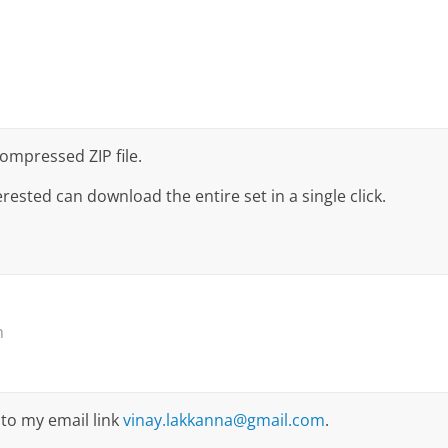
Compressed ZIP file.
rested can download the entire set in a single click.
m
to my email link
vinay.lakkanna@gmail.com
.