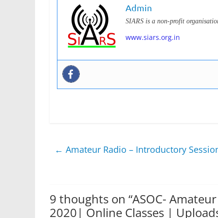
Admin
SIARS is a non-profit organisati
www.siars.org.in
←
Amateur Radio – Introductory Sessio
9 thoughts on “
ASOC- Amateur 
2020| Online Classes | Upload