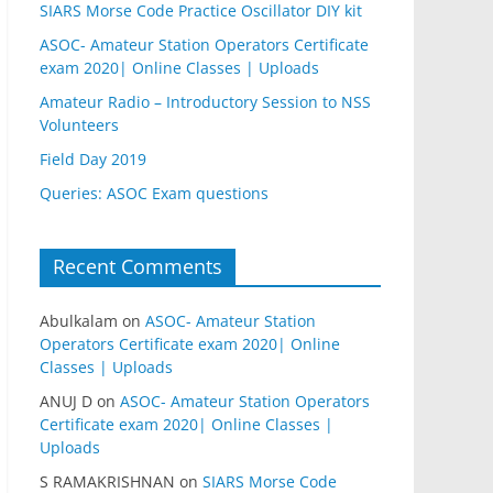
SIARS Morse Code Practice Oscillator DIY kit
ASOC- Amateur Station Operators Certificate
exam 2020| Online Classes | Uploads
Amateur Radio – Introductory Session to NSS
Volunteers
Field Day 2019
Queries: ASOC Exam questions
Recent Comments
Abulkalam
on
ASOC- Amateur Station
Operators Certificate exam 2020| Online
Classes | Uploads
ANUJ D
on
ASOC- Amateur Station Operators
Certificate exam 2020| Online Classes |
Uploads
S RAMAKRISHNAN
on
SIARS Morse Code