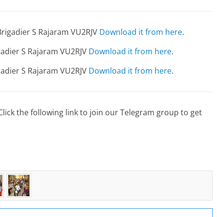
Brigadier S Rajaram VU2RJV
Download it from here
.
igadier S Rajaram VU2RJV
Download it from here
.
igadier S Rajaram VU2RJV
Download it from here
.
lick the following link to join our Telegram group to get