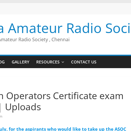
a Amateur Radio Soci
Amateur Radio Society , Chennai
OG
GALLERY
RESOURCES
CONTACT US
 Operators Certificate exam
| Uploads
am
uly, for the aspirants who would like to take up the ASOC