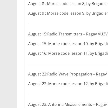
August 8 : Morse code lesson 8, by Brigadi
August 9 : Morse code lesson 9, by Brigadi
August 15:Radio Transmitters – Ragav VU
August 15: Morse code lesson 10, by Briga
August 16: Morse code lesson 11, by Briga
August 22:Radio Wave Propagation – Rag
August 22: Morse code lesson 12, by Briga
August 23: Antenna Measurements – Raga