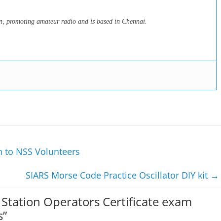
on, promoting amateur radio and is based in Chennai.
n to NSS Volunteers
SIARS Morse Code Practice Oscillator DIY kit
→
Station Operators Certificate exam
s
”