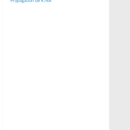
Propagation de K7RA