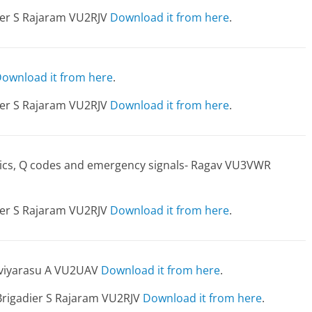
dier S Rajaram VU2RJV
Download it from here
.
ownload it from here
.
dier S Rajaram VU2RJV
Download it from here
.
etics, Q codes and emergency signals- Ragav VU3VWR
dier S Rajaram VU2RJV
Download it from here
.
aviyarasu A VU2UAV
Download it from here
.
Brigadier S Rajaram VU2RJV
Download it from here
.