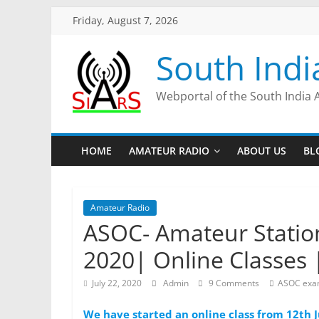
Friday, August 7, 2026
South Indi
Webportal of the South India 
HOME
AMATEUR RADIO
ABOUT US
BL
Amateur Radio
ASOC- Amateur Station
2020| Online Classes 
July 22, 2020
Admin
9 Comments
ASOC ex
We have started an online class from 12th J