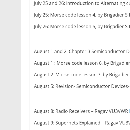
July 25 and 26: Introduction to Alternating
July 25: Morse code lesson 4, by Brigadier 
July 26: Morse code lesson 5, by Brigadier 
August 1 and 2: Chapter 3 Semiconductor D
August 1 : Morse code lesson 6, by Brigadi
August 2: Morse code lesson 7, by Brigadie
August 5: Revision- Semiconductor Device
August 8: Radio Receivers – Ragav VU3VWR
August 9: Superhets Explained – Ragav VU