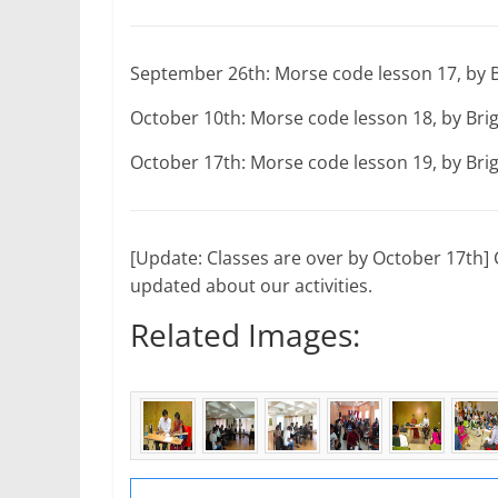
September 26th: Morse code lesson 17, by 
October 10th: Morse code lesson 18, by Br
October 17th: Morse code lesson 19, by Br
[Update: Classes are over by October 17th] C
updated about our activities.
Related Images: