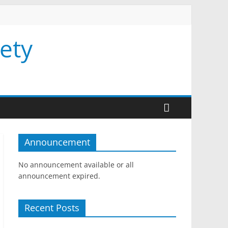
ety
Announcement
No announcement available or all
announcement expired.
Recent Posts