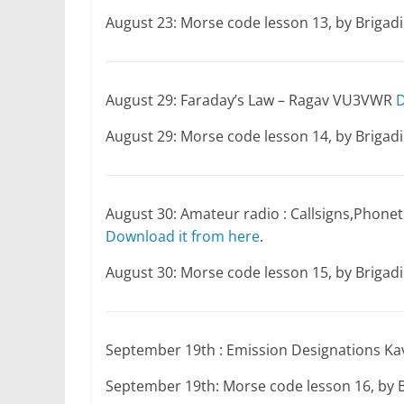
August 23: Morse code lesson 13, by Briga
August 29: Faraday’s Law – Ragav VU3VWR
D
August 29: Morse code lesson 14, by Briga
August 30: Amateur radio : Callsigns,Phon
Download it from here
.
August 30: Morse code lesson 15, by Briga
September 19th : Emission Designations K
September 19th: Morse code lesson 16, by 