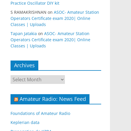
Practice Oscillator DIY kit
S RAMAKRISHNAN
on
ASOC- Amateur Station
Operators Certificate exam 2020| Online
Classes | Uploads
Tapan Jatakia
on
ASOC- Amateur Station
Operators Certificate exam 2020| Online
Classes | Uploads
Archives
Archives
Amateur Radio: News Feed
Foundations of Amateur Radio
Keplerian data