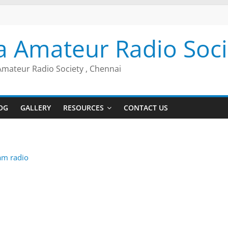
a Amateur Radio Soci
Amateur Radio Society , Chennai
OG
GALLERY
RESOURCES
CONTACT US
am radio