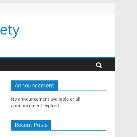
ety
Announcement
No announcement available or all
announcement expired.
Recent Posts