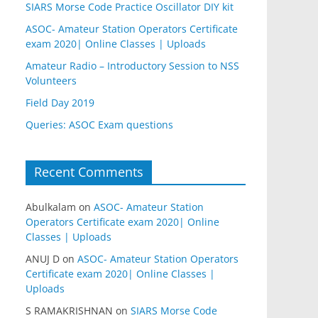
SIARS Morse Code Practice Oscillator DIY kit
ASOC- Amateur Station Operators Certificate
exam 2020| Online Classes | Uploads
Amateur Radio – Introductory Session to NSS
Volunteers
Field Day 2019
Queries: ASOC Exam questions
Recent Comments
Abulkalam
on
ASOC- Amateur Station
Operators Certificate exam 2020| Online
Classes | Uploads
ANUJ D
on
ASOC- Amateur Station Operators
Certificate exam 2020| Online Classes |
Uploads
S RAMAKRISHNAN
on
SIARS Morse Code