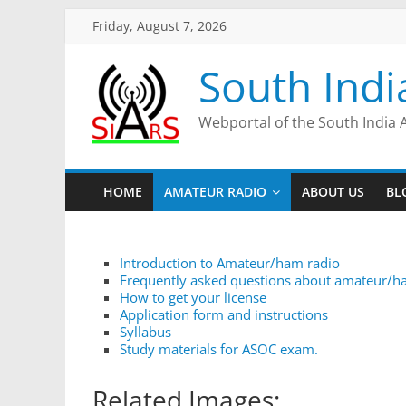
Friday, August 7, 2026
South Indi
Webportal of the South India 
HOME
AMATEUR RADIO
ABOUT US
BL
Introduction to Amateur/ham radio
Frequently asked questions about amateur/h
How to get your license
Application form and instructions
Syllabus
Study materials for ASOC exam.
Related Images: