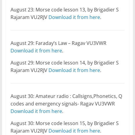
August 23: Morse code lesson 13, by Brigadier S
Rajaram VU2RJV
Download it from here
.
August 29: Faraday’s Law – Ragav VU3VWR
Download it from here
.
August 29: Morse code lesson 14, by Brigadier S
Rajaram VU2RJV
Download it from here
.
August 30: Amateur radio : Callsigns,Phonetics, Q
codes and emergency signals- Ragav VU3VWR
Download it from here
.
August 30: Morse code lesson 15, by Brigadier S
Rajaram VU2RJV
Download it from here
.