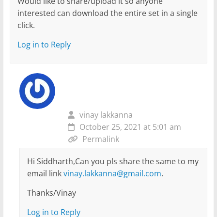
Would like to share/upload it so anyone
interested can download the entire set in a single
click.
Log in to Reply
vinay lakkanna
October 25, 2021 at 5:01 am
Permalink
Hi Siddharth,Can you pls share the same to my
email link
vinay.lakkanna@gmail.com
.
Thanks/Vinay
Log in to Reply