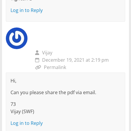
Log in to Reply
Vijay
December 19, 2021 at 2:19 pm
Permalink
Hi,
Can you please share the pdf via email.
73
Vijay (SWF)
Log in to Reply