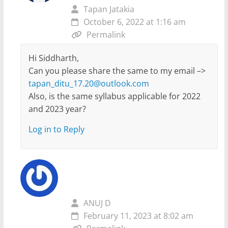
Tapan Jatakia
October 6, 2022 at 1:16 am
Permalink
Hi Siddharth,
Can you please share the same to my email –>
tapan_ditu_17.20@outlook.com
Also, is the same syllabus applicable for 2022
and 2023 year?
Log in to Reply
ANUJ D
February 11, 2023 at 8:02 am