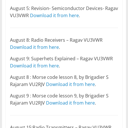
August 5: Revision- Semiconductor Devices- Ragav
VU3VWR
Download it from here
.
August 8: Radio Receivers – Ragav VU3VWR
Download it from here
.
August 9: Superhets Explained – Ragav VU3VWR
Download it from here
.
August 8 : Morse code lesson 8, by Brigadier S
Rajaram VU2RJV
Download it from here
.
August 9 : Morse code lesson 9, by Brigadier S
Rajaram VU2RJV
Download it from here
.
August 15:Radio Transmitters – Ragav VU3VWR