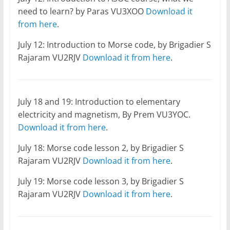
need to learn? by Paras VU3XOO
Download it
from here
.
July 12: Introduction to Morse code, by Brigadier S
Rajaram VU2RJV
Download it from here
.
July 18 and 19: Introduction to elementary
electricity and magnetism, By Prem VU3YOC.
Download it from here
.
July 18: Morse code lesson 2, by Brigadier S
Rajaram VU2RJV
Download it from here
.
July 19: Morse code lesson 3, by Brigadier S
Rajaram VU2RJV
Download it from here
.