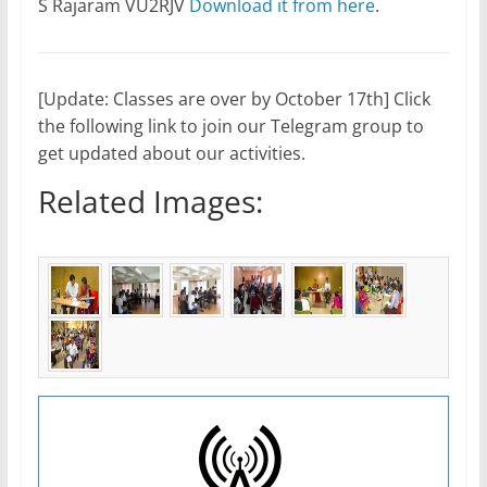
S Rajaram VU2RJV
Download it from here
.
[Update: Classes are over by October 17th] Click
the following link to join our Telegram group to
get updated about our activities.
Related Images: