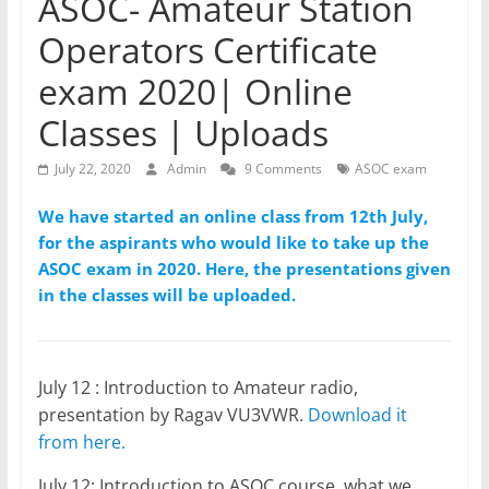
ASOC- Amateur Station
Operators Certificate
exam 2020| Online
Classes | Uploads
July 22, 2020
Admin
9 Comments
ASOC exam
We have started an online class from 12th July,
for the aspirants who would like to take up the
ASOC exam in 2020. Here, the presentations given
in the classes will be uploaded.
July 12 : Introduction to Amateur radio,
presentation by Ragav VU3VWR.
Download it
from here.
July 12: Introduction to ASOC course, what we