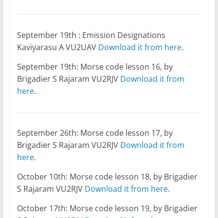
September 19th : Emission Designations
Kaviyarasu A VU2UAV
Download it from here
.
September 19th: Morse code lesson 16, by
Brigadier S Rajaram VU2RJV
Download it from
here
.
September 26th: Morse code lesson 17, by
Brigadier S Rajaram VU2RJV
Download it from
here
.
October 10th: Morse code lesson 18, by Brigadier
S Rajaram VU2RJV
Download it from here
.
October 17th: Morse code lesson 19, by Brigadier