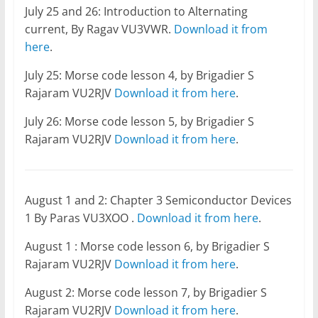
July 25 and 26: Introduction to Alternating
current, By Ragav VU3VWR.
Download it from
here
.
July 25: Morse code lesson 4, by Brigadier S
Rajaram VU2RJV
Download it from here
.
July 26: Morse code lesson 5, by Brigadier S
Rajaram VU2RJV
Download it from here
.
August 1 and 2: Chapter 3 Semiconductor Devices
1 By Paras VU3XOO .
Download it from here
.
August 1 : Morse code lesson 6, by Brigadier S
Rajaram VU2RJV
Download it from here
.
August 2: Morse code lesson 7, by Brigadier S
Rajaram VU2RJV
Download it from here
.