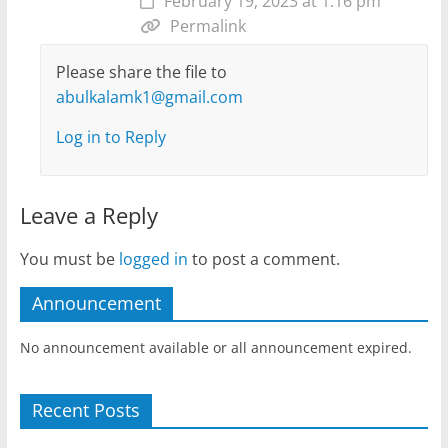
February 19, 2023 at 1:16 pm
Permalink
Please share the file to
abulkalamk1@gmail.com
Log in to Reply
Leave a Reply
You must be
logged in
to post a comment.
Announcement
No announcement available or all announcement expired.
Recent Posts