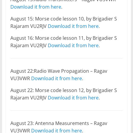
Download it from here
.
August 15: Morse code lesson 10, by Brigadier S
Rajaram VU2RJV
Download it from here
.
August 16: Morse code lesson 11, by Brigadier S
Rajaram VU2RJV
Download it from here
.
August 22:Radio Wave Propagation – Ragav
VU3VWR
Download it from here
.
August 22: Morse code lesson 12, by Brigadier S
Rajaram VU2RJV
Download it from here
.
August 23: Antenna Measurements – Ragav
VU3VWR
Download it from here
.