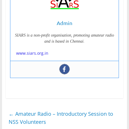
Admin
SIARS is a non-profit organisation, promoting amateur radio
and is based in Chennai.
www.siars.org.in
←
Amateur Radio – Introductory Session to
NSS Volunteers