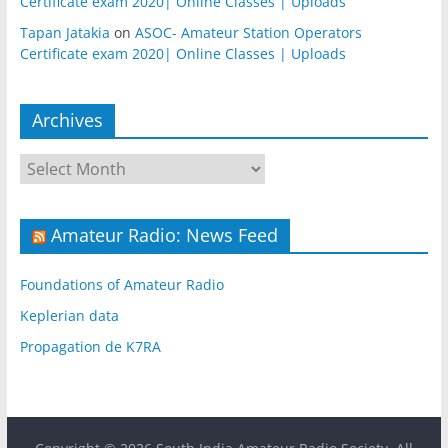
Certificate exam 2020| Online Classes | Uploads
Tapan Jatakia
on
ASOC- Amateur Station Operators
Certificate exam 2020| Online Classes | Uploads
Archives
Archives
Amateur Radio: News Feed
Foundations of Amateur Radio
Keplerian data
Propagation de K7RA