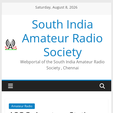
Saturday, August 8, 2026
South India
Amateur Radio
Society
Webportal of the South India Amateur Radio
Society , Chennai
Amateur Radio