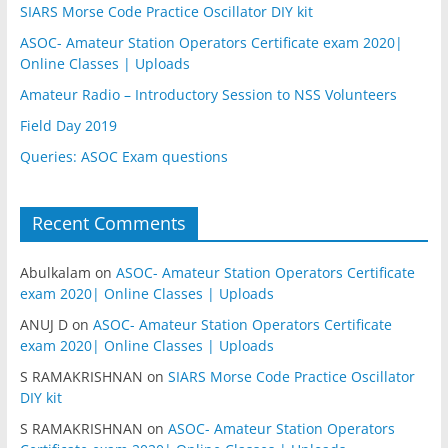
SIARS Morse Code Practice Oscillator DIY kit
ASOC- Amateur Station Operators Certificate exam 2020|
Online Classes | Uploads
Amateur Radio – Introductory Session to NSS Volunteers
Field Day 2019
Queries: ASOC Exam questions
Recent Comments
Abulkalam
on
ASOC- Amateur Station Operators Certificate
exam 2020| Online Classes | Uploads
ANUJ D
on
ASOC- Amateur Station Operators Certificate
exam 2020| Online Classes | Uploads
S RAMAKRISHNAN
on
SIARS Morse Code Practice Oscillator
DIY kit
S RAMAKRISHNAN
on
ASOC- Amateur Station Operators