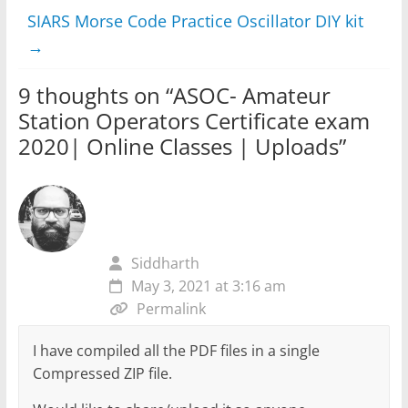
SIARS Morse Code Practice Oscillator DIY kit
→
9 thoughts on “
ASOC- Amateur
Station Operators Certificate exam
2020| Online Classes | Uploads
”
Siddharth
May 3, 2021 at 3:16 am
Permalink
I have compiled all the PDF files in a single
Compressed ZIP file.