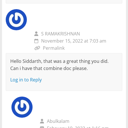
S RAMAKRISHNAN
November 15, 2022 at 7:03 am
Permalink
Hello Siddarth, that was a great thing you did.
Can i have that combine doc please.
Log in to Reply
Abulkalam