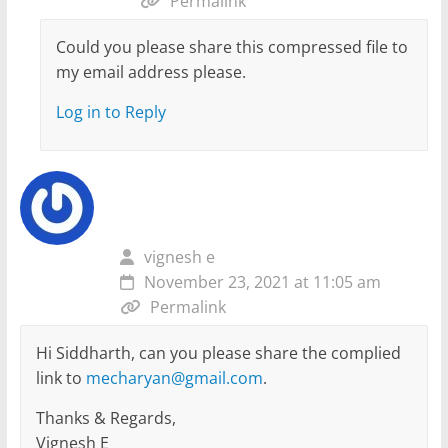
Permalink
Could you please share this compressed file to
my email address please.
Log in to Reply
vignesh e
November 23, 2021 at 11:05 am
Permalink
Hi Siddharth, can you please share the complied
link to
mecharyan@gmail.com
.
Thanks & Regards,
Vignesh E