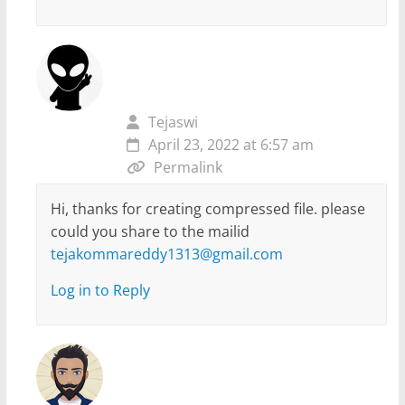
Tejaswi
April 23, 2022 at 6:57 am
Permalink
Hi, thanks for creating compressed file. please
could you share to the mailid
tejakommareddy1313@gmail.com
Log in to Reply