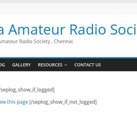
a Amateur Radio Soci
Amateur Radio Society , Chennai
OG
GALLERY
RESOURCES
CONTACT US
/seplog_show_if_logged]
iew this page
[/seplog_show_if_not_logged]