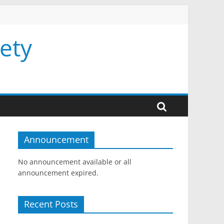
ety
Announcement
No announcement available or all
announcement expired.
Recent Posts