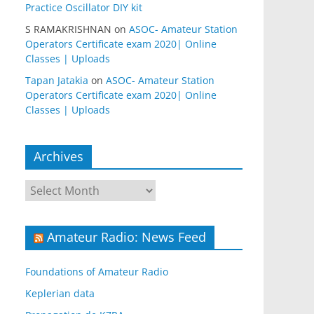
Practice Oscillator DIY kit
S RAMAKRISHNAN
on
ASOC- Amateur Station
Operators Certificate exam 2020| Online
Classes | Uploads
Tapan Jatakia
on
ASOC- Amateur Station
Operators Certificate exam 2020| Online
Classes | Uploads
Archives
Archives
Amateur Radio: News Feed
Foundations of Amateur Radio
Keplerian data