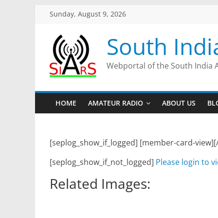
Sunday, August 9, 2026
South Indi
Webportal of the South India 
HOME
AMATEUR RADIO
ABOUT US
BL
[seplog_show_if_logged] [member-card-view][
[seplog_show_if_not_logged]
Please login to v
Related Images: