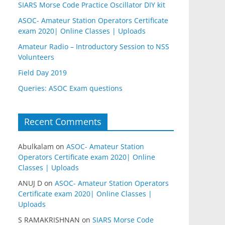
SIARS Morse Code Practice Oscillator DIY kit
ASOC- Amateur Station Operators Certificate
exam 2020| Online Classes | Uploads
Amateur Radio – Introductory Session to NSS
Volunteers
Field Day 2019
Queries: ASOC Exam questions
Recent Comments
Abulkalam
on
ASOC- Amateur Station
Operators Certificate exam 2020| Online
Classes | Uploads
ANUJ D
on
ASOC- Amateur Station Operators
Certificate exam 2020| Online Classes |
Uploads
S RAMAKRISHNAN
on
SIARS Morse Code