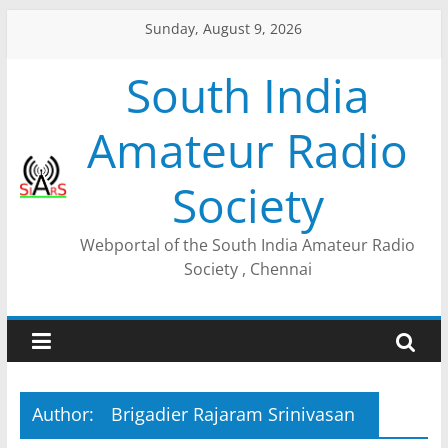
Sunday, August 9, 2026
South India
Amateur Radio
Society
Webportal of the South India Amateur Radio
Society , Chennai
Author:
Brigadier Rajaram Srinivasan