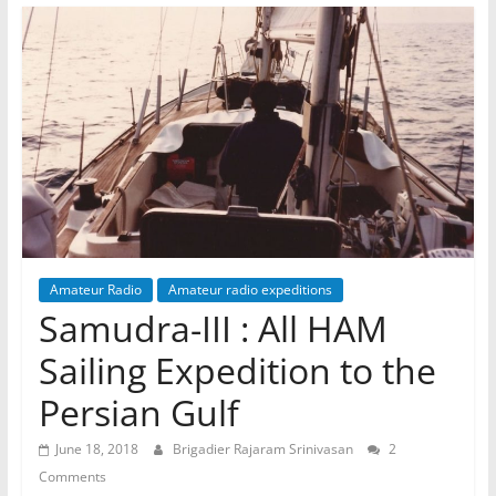
Amateur Radio
Amateur radio expeditions
Samudra-III : All HAM
Sailing Expedition to the
Persian Gulf
June 18, 2018
Brigadier Rajaram Srinivasan
2
Comments