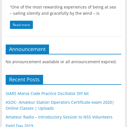
“One of the most rewarding experiences of being at sea
– sailing silently and gracefully by the wind – is
Read more
Announcement
No announcement available or all announcement expired.
Recent Posts
SIARS Morse Code Practice Oscillator DIY kit
ASOC- Amateur Station Operators Certificate exam 2020|
Online Classes | Uploads
Amateur Radio – Introductory Session to NSS Volunteers
Field Day 2019