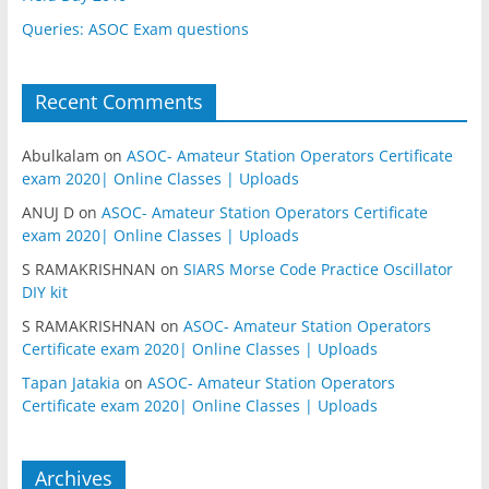
Queries: ASOC Exam questions
Recent Comments
Abulkalam
on
ASOC- Amateur Station Operators Certificate
exam 2020| Online Classes | Uploads
ANUJ D
on
ASOC- Amateur Station Operators Certificate
exam 2020| Online Classes | Uploads
S RAMAKRISHNAN
on
SIARS Morse Code Practice Oscillator
DIY kit
S RAMAKRISHNAN
on
ASOC- Amateur Station Operators
Certificate exam 2020| Online Classes | Uploads
Tapan Jatakia
on
ASOC- Amateur Station Operators
Certificate exam 2020| Online Classes | Uploads
Archives